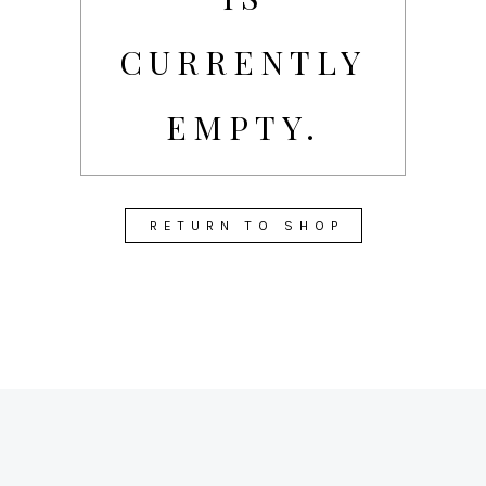
CURRENTLY
EMPTY.
RETURN TO SHOP