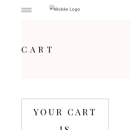
CART
YOUR CART
IS