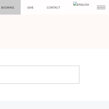
BOOKING
GIVE
CONTACT