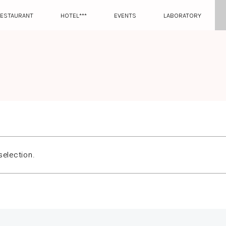
ESTAURANT
HOTEL***
EVENTS
LABORATORY
election.