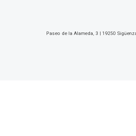
Paseo de la Alameda, 3 | 19250 Sigüenza