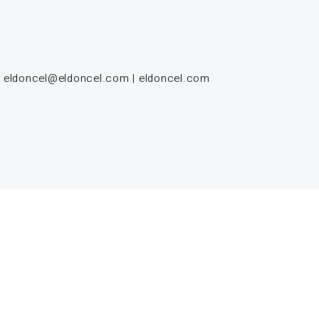
|
eldoncel@eldoncel.com
|
eldoncel.com