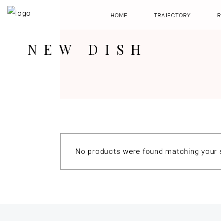
HOME
TRAJECTORY
R
NEW DISH
No products were found matching your s