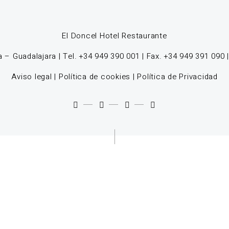
El Doncel Hotel Restaurante
 – Guadalajara | Tel. +34 949 390 001 | Fax. +34 949 391 090 
Aviso legal
|
Política de cookies
|
Política de Privacidad