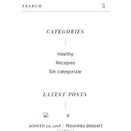
Search
for:
CATEGORIES
Healthy
Recepies
Sin categorizar
LATEST POSTS
Nouveau dessert
AGOSTO 20, 2018