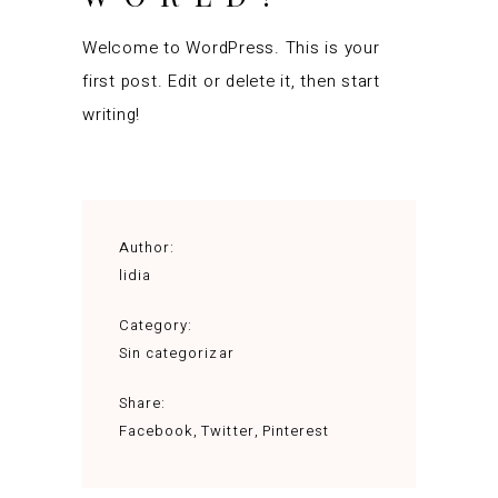
Welcome to WordPress. This is your
first post. Edit or delete it, then start
writing!
Author:
lidia
Category:
Sin categorizar
Share:
Facebook
Twitter
Pinterest