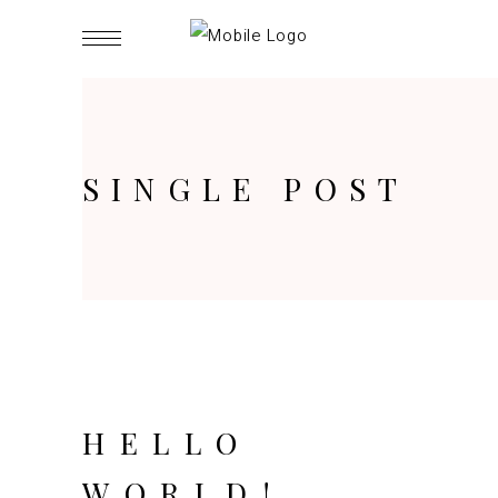
SINGLE POST
HELLO
WORLD!