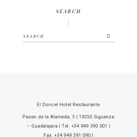
SEARCH
Search
for:
El Doncel Hotel Restaurante
Paseo de la Alameda, 3 | 19250 Sigüenza
– Guadalajara | Tel. +34 949 390 001 |
Fax. +34 949 391 090 |