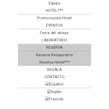
Equipo
HOTEL***
Promociones Hotel
EVENTOS
Finca del obispo
LABORATORIO
RESERVA
Reserva Restaurante
Reserva Hotel***
REGALA
CONTACTO