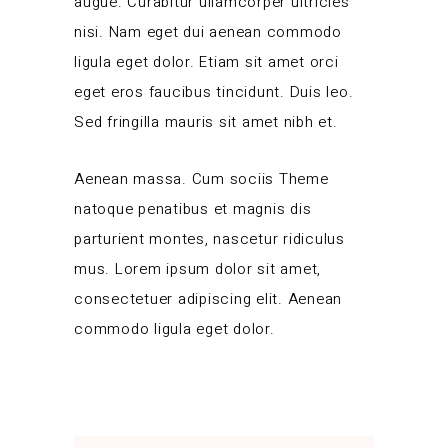
augue. Curabitur ullamcorper ultricies
nisi. Nam eget dui aenean commodo
ligula eget dolor. Etiam sit amet orci
eget eros faucibus tincidunt. Duis leo.
Sed fringilla mauris sit amet nibh et.
Aenean massa. Cum sociis Theme
natoque penatibus et magnis dis
parturient montes, nascetur ridiculus
mus. Lorem ipsum dolor sit amet,
consectetuer adipiscing elit. Aenean
commodo ligula eget dolor.