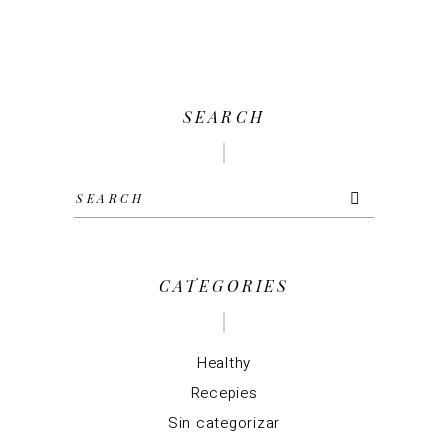
SEARCH
Search
for:
CATEGORIES
Healthy
Recepies
Sin categorizar