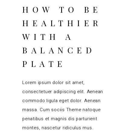
HOW TO BE
HEALTHIER
WITH A
BALANCED
PLATE
Lorem ipsum dolor sit amet,
consectetuer adipiscing elit. Aenean
commodo ligula eget dolor. Aenean
massa. Cum sociis Theme natoque
penatibus et magnis dis parturient
montes, nascetur ridiculus mus.