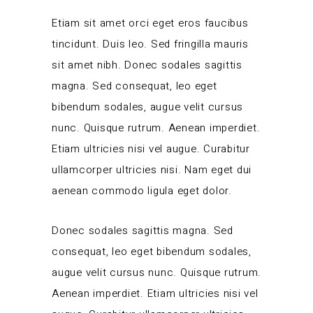
Etiam sit amet orci eget eros faucibus
tincidunt. Duis leo. Sed fringilla mauris
sit amet nibh. Donec sodales sagittis
magna. Sed consequat, leo eget
bibendum sodales, augue velit cursus
nunc. Quisque rutrum. Aenean imperdiet.
Etiam ultricies nisi vel augue. Curabitur
ullamcorper ultricies nisi. Nam eget dui
aenean commodo ligula eget dolor.
Donec sodales sagittis magna. Sed
consequat, leo eget bibendum sodales,
augue velit cursus nunc. Quisque rutrum.
Aenean imperdiet. Etiam ultricies nisi vel