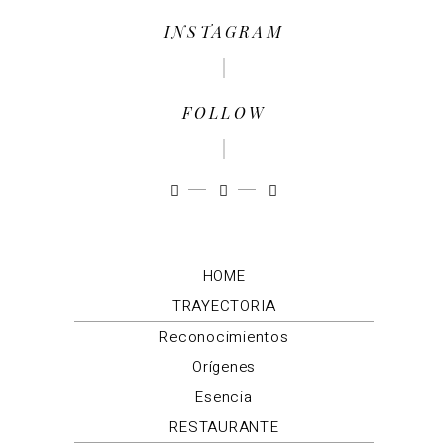
INSTAGRAM
FOLLOW
HOME
TRAYECTORIA
Reconocimientos
Orígenes
Esencia
RESTAURANTE