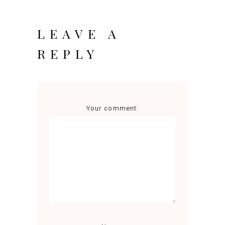
LEAVE A
REPLY
Your comment: