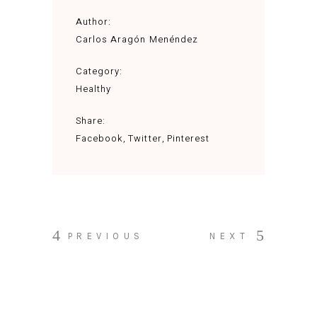
Author:
Carlos Aragón Menéndez
Category:
Healthy
Share:
Facebook
Twitter
Pinterest
PREVIOUS
NEXT