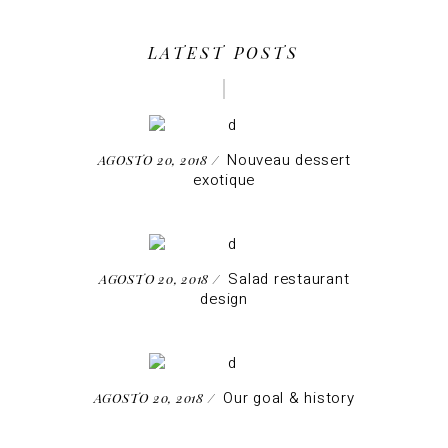
LATEST POSTS
Nouveau dessert
AGOSTO 20, 2018
exotique
Salad restaurant
AGOSTO 20, 2018
design
Our goal & history
AGOSTO 20, 2018