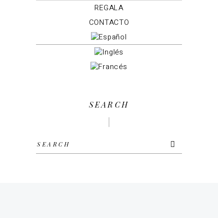
REGALA
CONTACTO
SEARCH
Search
for: