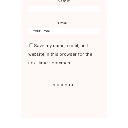
Name:
Email:
Save my name, email, and
website in this browser for the
next time I comment.