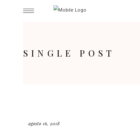
SINGLE POST
agosto 16, 2018