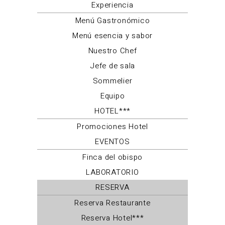
Experiencia
Menú Gastronómico
Menú esencia y sabor
Nuestro Chef
Jefe de sala
Sommelier
Equipo
HOTEL***
Promociones Hotel
EVENTOS
Finca del obispo
LABORATORIO
RESERVA
Reserva Restaurante
Reserva Hotel***